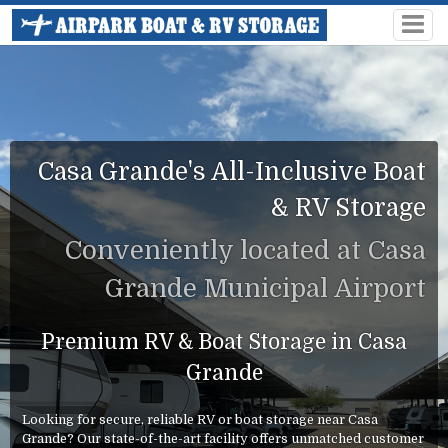
Casa Grande's All-Inclusive Boat
& RV Storage
Conveniently located at Casa
Grande Municipal Airport
Premium RV & Boat Storage in Casa
Grande
Looking for secure, reliable RV or boat storage near Casa
Grande? Our state-of-the-art facility offers unmatched customer