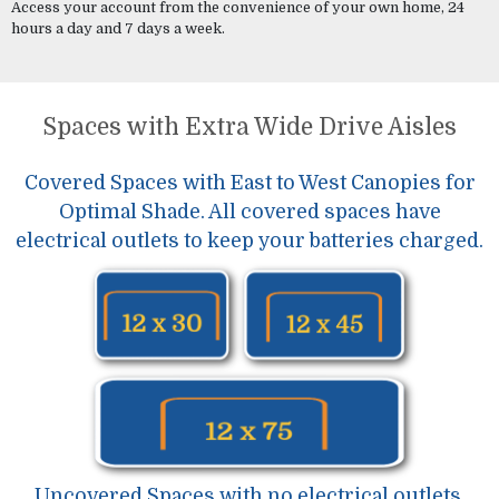
Access your account from the convenience of your own home, 24
hours a day and 7 days a week.
Spaces with Extra Wide Drive Aisles
Covered Spaces with East to West Canopies for
Optimal Shade. All covered spaces have
electrical outlets to keep your batteries charged.
Uncovered Spaces with no electrical outlets.