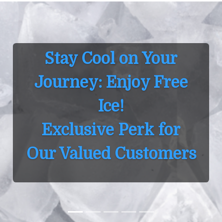
Stay Cool on Your
Journey: Enjoy Free
Ice!
Exclusive Perk for
ur Valued Customers