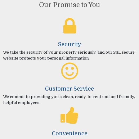
Our Promise to You
Security
We take the security of your property seriously, and our SSL secure
website protects your personal information.
Customer Service
We commit to providing you a clean, ready-to-rent unit and friendly,
helpful employees.
Convenience