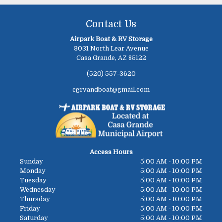
Contact Us
Airpark Boat & RV Storage
3031 North Lear Avenue
Casa Grande, AZ 85122
(520) 557-3620
cgrvandboat@gmail.com
Access Hours
Sunday
5:00 AM - 10:00 PM
Monday
5:00 AM - 10:00 PM
Tuesday
5:00 AM - 10:00 PM
Wednesday
5:00 AM - 10:00 PM
Thursday
5:00 AM - 10:00 PM
Friday
5:00 AM - 10:00 PM
Saturday
5:00 AM - 10:00 PM