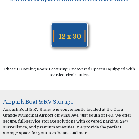
Phase II Coming Soon! Featuring Uncovered Spaces Equipped with
RV Electrical Outlets
Airpark Boat & RV Storage
Airpark Boat & RV Storage is conveniently located at the Casa
Grande Municipal Airport off Pinal Ave. just south of I-10. We offer
secure, full-service storage solutions with covered parking, 24/7
surveillance, and premium amenities. We provide the perfect
storage space for your RVs, boats, and more.