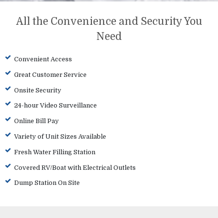
All the Convenience and Security You
Need
Convenient Access
Great Customer Service
Onsite Security
24-hour Video Surveillance
Online Bill Pay
Variety of Unit Sizes Available
Fresh Water Filling Station
Covered RV/Boat with Electrical Outlets
Dump Station On Site