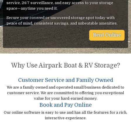
service, 24/7 surveillance, and easy access to your storage
space—anytime you need it.
Secure your covered or uncovered storage spot today with
peace of mind, consistent savings, and unbeatable amenities.
Rent Online
Why Use Airpark Boat & RV Storage?
Customer Service and Family Owned
We are a family owned and operated small business dedicated to
customer service. We are committed to offering you exceptional
value for your hard-earned money.
Book and Pay Online
Our online software is easy to use and has all the features for a rich,
interactive experience.